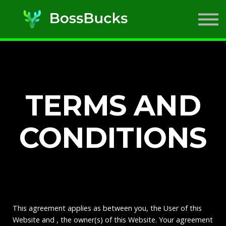
SIMs
ABOUT US
SIGN IN
SIGN UP
TERMS AND
CONDITIONS
This agreement applies as between you, the User of this
Website and
, the owner(s) of this Website. Your agreement