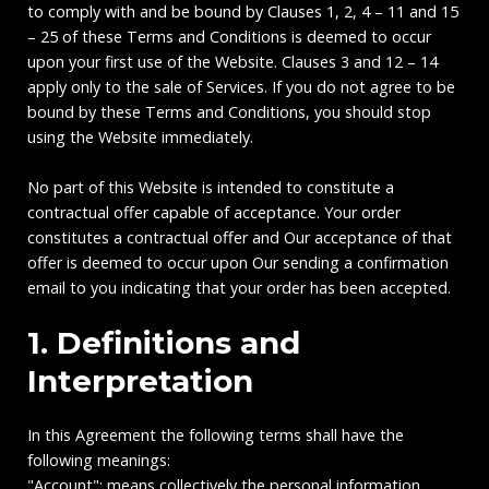
to comply with and be bound by Clauses 1, 2, 4 – 11 and 15
– 25 of these Terms and Conditions is deemed to occur
upon your first use of the Website. Clauses 3 and 12 – 14
apply only to the sale of Services. If you do not agree to be
bound by these Terms and Conditions, you should stop
using the Website immediately.
No part of this Website is intended to constitute a
contractual offer capable of acceptance. Your order
constitutes a contractual offer and Our acceptance of that
offer is deemed to occur upon Our sending a confirmation
email to you indicating that your order has been accepted.
1. Definitions and
Interpretation
In this Agreement the following terms shall have the
following meanings:
"Account": means collectively the personal information,