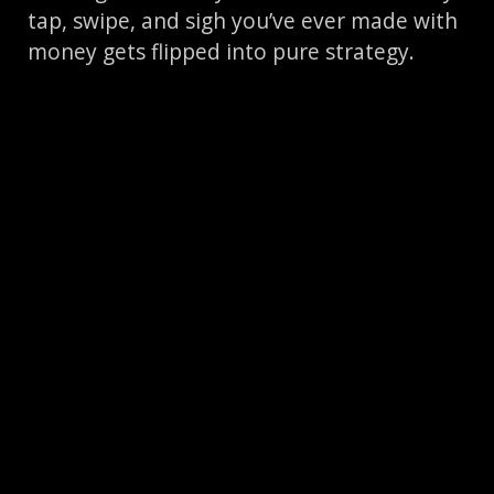
tap, swipe, and sigh you’ve ever made with
money gets flipped into pure strategy.