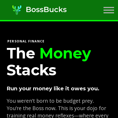
SIMs
ABOUT US
SIGN IN
SIGN UP
PERSONAL FINANCE
The
Money
Stacks
Run your money like it owes you.
You weren’t born to be budget prey.
You’re the Boss now. This is your dojo for
training real money reflexes—where every